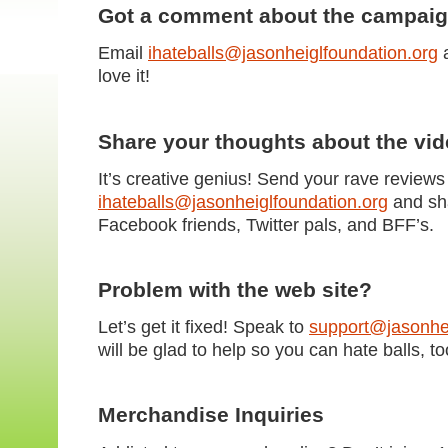
Got a comment about the campai
Email
ihateballs@jasonheiglfoundation.org
a
love it!
Share your thoughts about the vi
It’s creative genius! Send your rave reviews
ihateballs@jasonheiglfoundation.org
and sha
Facebook friends, Twitter pals, and BFF’s.
Problem with the web site?
Let’s get it fixed! Speak to
support@jasonhei
will be glad to help so you can hate balls, to
Merchandise Inquiries