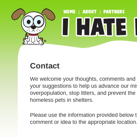
Contact
We welcome your thoughts, comments and q
your suggestions to help us advance our mi
overpopulation, stop litters, and prevent the k
homeless pets in shelters.
Please use the information provided below t
comment or idea to the appropriate location