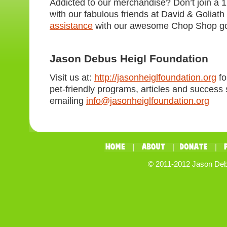
Addicted to our merchandise? Don’t join a 
with our fabulous friends at David & Goliat
assistance
with our awesome Chop Shop g
Jason Debus Heigl Foundation
Visit us at:
http://jasonheiglfoundation.org
fo
pet-friendly programs, articles and success s
emailing
info@jasonheiglfoundation.org
© 2011-2012 Jason Debus